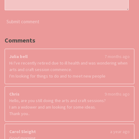
Submit comment
Comments
Julia bell
7 months ago
Hi I've recently retired due to ill health and was wondering when
arts and craft session commence.
I'm looking for things to do and to meet new people
Chris
9 months ago
Hello, are you still doing the arts and craft sessions?
I am a widower and am looking for some ideas.
Thank you..
Carol Sleight
a year ago
Good morning