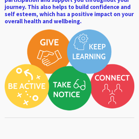
journey. This also helps to build confidence and
self esteem, which has a positive impact on your
overall health and wellbeing.