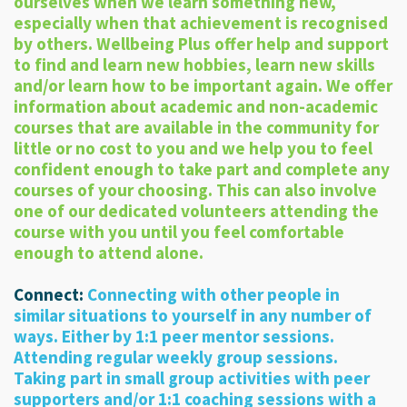
ourselves when we learn something new,
especially when that achievement is recognised
by others. Wellbeing Plus offer help and support
to find and learn new hobbies, learn new skills
and/or learn how to be important again. We offer
information about academic and non-academic
courses that are available in the community for
little or no cost to you and we help you to feel
confident enough to take part and complete any
courses of your choosing. This can also involve
one of our dedicated volunteers attending the
course with you until you feel comfortable
enough to attend alone.
Connect:
Connecting with other people in
similar situations to yourself in any number of
ways. Either by 1:1 peer mentor sessions.
Attending regular weekly group sessions.
Taking part in small group activities with peer
supporters and/or 1:1 coaching sessions with a