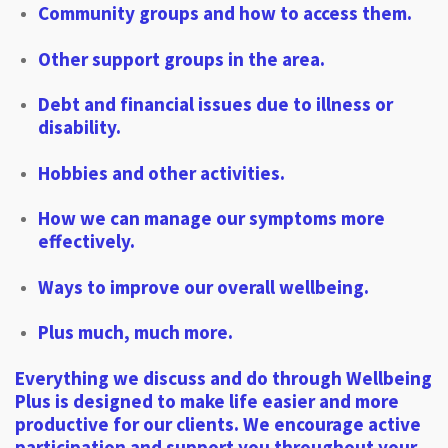
Community groups and how to access them.
Other support groups in the area.
Debt and financial issues due to illness or
disability.
Hobbies and other activities.
How we can manage our symptoms more
effectively.
Ways to improve our overall wellbeing.
Plus much, much more.
Everything we discuss and do through Wellbeing
Plus is designed to make life easier and more
productive for our clients. We encourage active
participation and support you throughout your