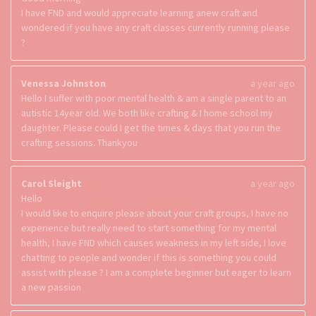
I have FND and would appreciate learning anew craft and
wondered if you have any craft classes currently running please
?
Venessa Johnston
a year ago
Hello I suffer with poor mental health & am a single parent to an
autistic 14year old. We both like crafting & I home school my
daughter. Please could I get the times & days that you run the
crafting sessions. Thankyou
Carol Sleight
a year ago
Hello
I would like to enquire please about your craft groups, I have no
experience but really need to start something for my mental
health, I have FND which causes weakness in my left side, I love
chatting to people and wonder if this is something you could
assist with please ? I am a complete beginner but eager to learn
a new passion