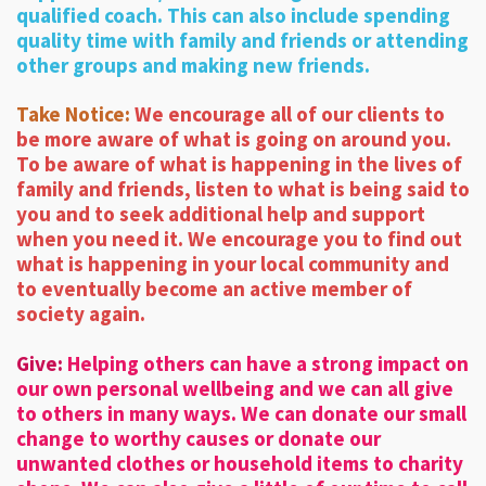
qualified coach. This can also include spending
quality time with family and friends or attending
other groups and making new friends.
Take Notice:
We encourage all of our clients to
be more aware of what is going on around you.
To be aware of what is happening in the lives of
family and friends, listen to what is being said to
you and to seek additional help and support
when you need it. We encourage you to find out
what is happening in your local community and
to eventually become an active member of
society again.
Give:
Helping others can have a strong impact on
our own personal wellbeing and we can all give
to others in many ways. We can donate our small
change to worthy causes or donate our
unwanted clothes or household items to charity