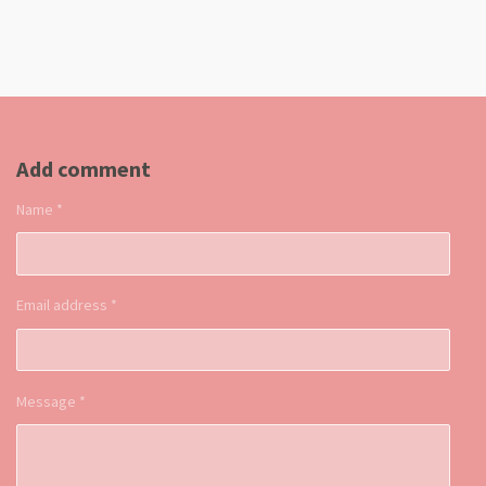
Add comment
Name *
Email address *
Message *