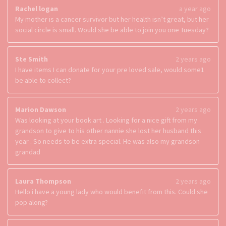
Rachel logan
a year ago
My mother is a cancer survivor but her health isn’t great, but her
social circle is small. Would she be able to join you one Tuesday?
Ste Smith
2 years ago
I have items I can donate for your pre loved sale, would some1
be able to collect?
Marion Dawson
2 years ago
Was looking at your book art . Looking for a nice gift from my
grandson to give to his other nannie she lost her husband this
year . So needs to be extra special. He was also my grandson
grandad
Laura Thompson
2 years ago
Hello i have a young lady who would benefit from this. Could she
pop along?