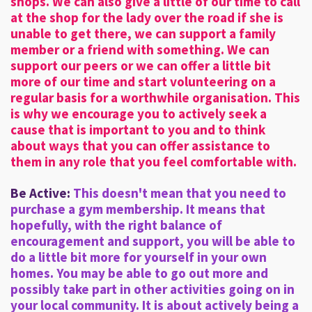
shops. We can also give a little of our time to call
at the shop for the lady over the road if she is
unable to get there, we can support a family
member or a friend with something. We can
support our peers or we can offer a little bit
more of our time and start volunteering on a
regular basis for a worthwhile organisation. This
is why we encourage you to actively seek a
cause that is important to you and to think
about ways that you can offer assistance to
them in any role that you feel comfortable with.
Be Active:
This doesn't mean that you need to
purchase a gym membership. It means that
hopefully, with the right balance of
encouragement and support, you will be able to
do a little bit more for yourself in your own
homes. You may be able to go out more and
possibly take part in other activities going on in
your local community. It is about actively being a