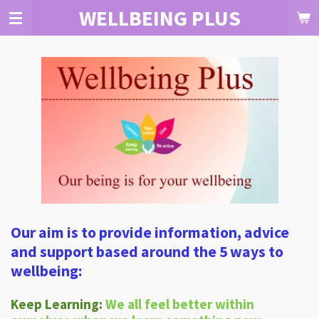
WELLBEING PLUS
Skip
to
main
content
Our aim is to provide information, advice
and support based around the 5 ways to
wellbeing:
Keep Learning:
We all feel better within