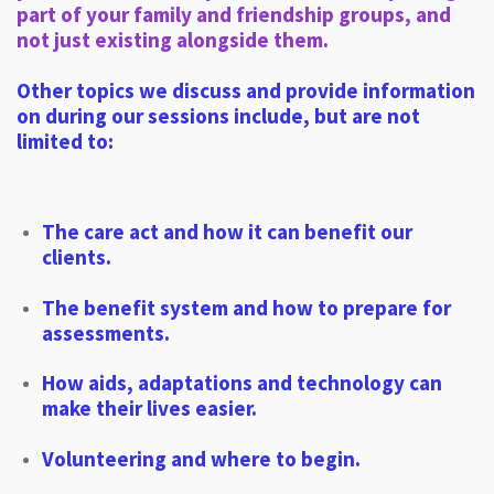
part of your family and friendship groups, and
not just existing alongside them.
Other topics we discuss and provide information
on during our sessions include, but are not
limited to:
The care act and how it can benefit our
clients.
The benefit system and how to prepare for
assessments.
How aids, adaptations and technology can
make their lives easier.
Volunteering and where to begin.