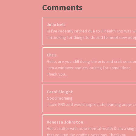
Comments
Julia bell
Hi I've recently retired due to ill health and wa
I'm looking for things to do and to meet new peo
Chris
Hello, are you still doing the arts and craft sessi
I am a widower and am looking for some ideas.
Thank you..
Carol Sleight
Good morning
I have FND and would appreciate learning anew cr
Venessa Johnston
Hello I suffer with poor mental health & am a sing
that you run the crafting sessions. Thankyou