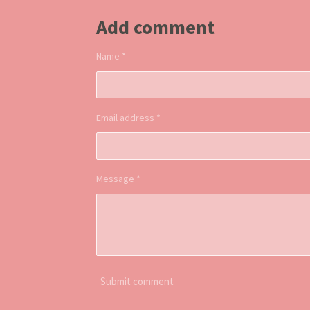
Add comment
Name *
Email address *
Message *
Submit comment