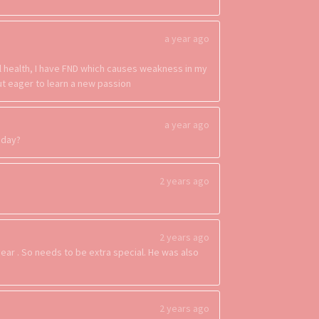
a year ago
al health, I have FND which causes weakness in my
but eager to learn a new passion
a year ago
esday?
2 years ago
2 years ago
year . So needs to be extra special. He was also
2 years ago