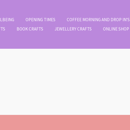
LLBEING
OPENING TIMES
COFFEE MORNING AND DROP IN'S
FTS
BOOK CRAFTS
JEWELLERY CRAFTS
ONLINE SHOP