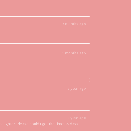
7 months ago
9 months ago
a year ago
a year ago
 daughter. Please could I get the times & days