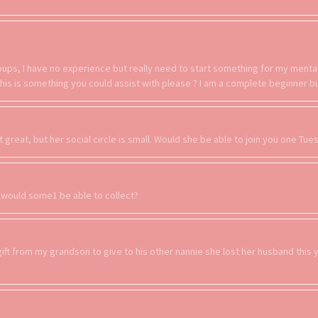
groups, I have no experience but really need to start something for my ment
f this is something you could assist with please ? I am a complete beginner 
t great, but her social circle is small. Would she be able to join you one Tu
, would some1 be able to collect?
gift from my grandson to give to his other nannie she lost her husband this 