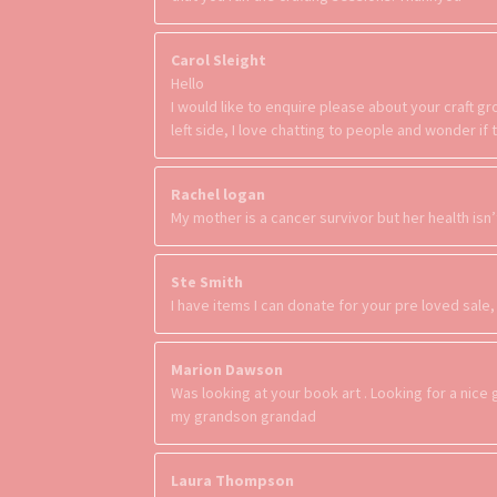
Carol Sleight
Hello
I would like to enquire please about your craft 
left side, I love chatting to people and wonder i
Rachel logan
My mother is a cancer survivor but her health isn’
Ste Smith
I have items I can donate for your pre loved sale
Marion Dawson
Was looking at your book art . Looking for a nice 
my grandson grandad
Laura Thompson