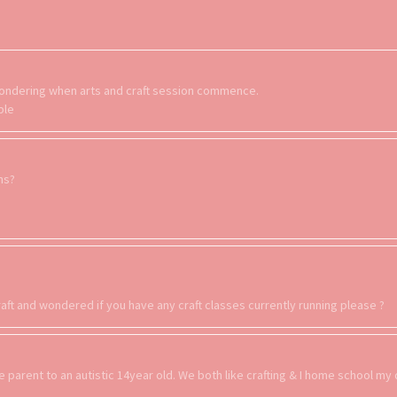
s wondering when arts and craft session commence.
ple
ons?
aft and wondered if you have any craft classes currently running please ?
le parent to an autistic 14year old. We both like crafting & I home school my