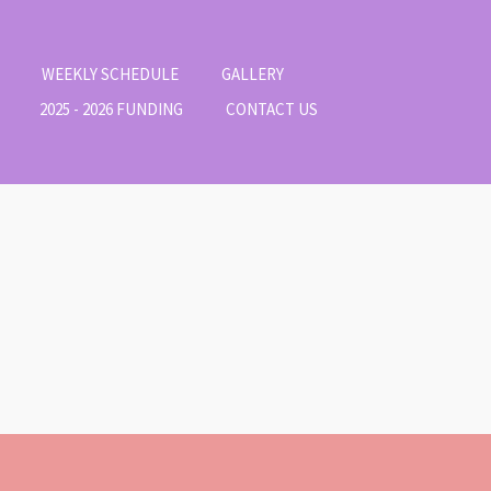
WEEKLY SCHEDULE
GALLERY
2025 - 2026 FUNDING
CONTACT US