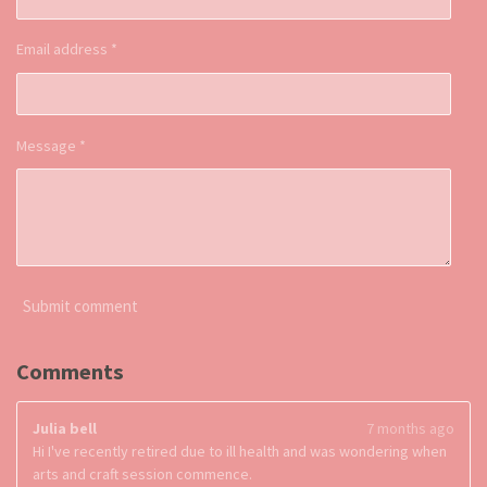
Email address *
Message *
Submit comment
Comments
Julia bell
7 months ago
Hi I've recently retired due to ill health and was wondering when
arts and craft session commence.