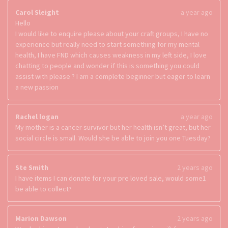
Carol Sleight
a year ago
Hello
I would like to enquire please about your craft groups, I have no
experience but really need to start something for my mental
health, I have FND which causes weakness in my left side, I love
chatting to people and wonder if this is something you could
assist with please ? I am a complete beginner but eager to learn
a new passion
Rachel logan
a year ago
My mother is a cancer survivor but her health isn’t great, but her
social circle is small. Would she be able to join you one Tuesday?
Ste Smith
2 years ago
I have items I can donate for your pre loved sale, would some1
be able to collect?
Marion Dawson
2 years ago