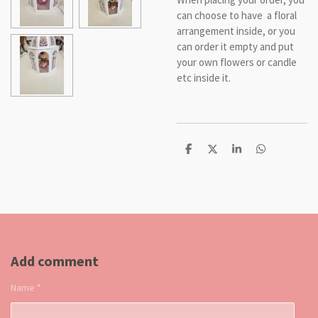
can choose to have a floral
arrangement inside, or you
can order it empty and put
your own flowers or candle
etc inside it.
S
S
S
S
h
h
h
h
a
a
a
a
r
r
r
r
e
e
e
e
Add comment
Name *