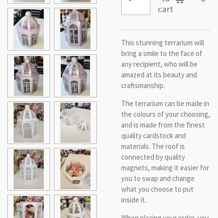
cart
This stunning terrarium will
bring a smile to the face of
any recipient, who will be
amazed at its beauty and
craftsmanship.
The terrarium can be made in
the colours of your choosing,
and is made from the finest
quality cardstock and
materials. The roof is
connected by quality
magnets, making it easier for
you to swap and change
what you choose to put
inside it.
When placing your order, you