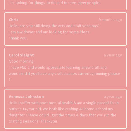
I'm looking for things to do and to meet new people
Chris
9 months ago
Hello, are you still doing the arts and craft sessions?
I am a widower and am looking for some ideas.
Thank you..
Carol Sleight
a year ago
Good morning
I have FND and would appreciate learning anew craft and
wondered if you have any craft classes currently running please
?
Venessa Johnston
a year ago
Hello I suffer with poor mental health & am a single parent to an
autistic 14year old. We both like crafting & I home school my
daughter. Please could I get the times & days that you run the
crafting sessions. Thankyou