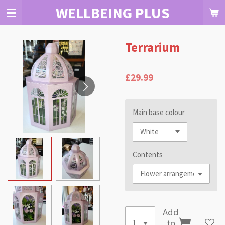
WELLBEING PLUS
Skip
to
main
content
Terrarium
£29.99
Main base colour
Contents
Add
to