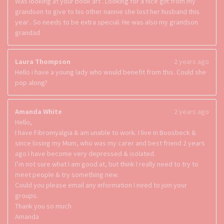
Was looking at your book art . Looking for a nice gift from my
grandson to give to his other nannie she lost her husband this
year . So needs to be extra special. He was also my grandson
grandad
Laura Thompson
2 years ago
Hello i have a young lady who would benefit from this. Could she
pop along?
Amanda White
2 years ago
Hello,
I have Fibromyalgia & am unable to work. I live in Boosbeck &
since losing my Mum, who was my carer and best friend 2 years
ago I have become very depressed & isolated.
I’m not sure what I am good at, but think I really need to try to
meet people & try something new.
Could you please email any information I need to join your
groups.
Thank you so much
Amanda