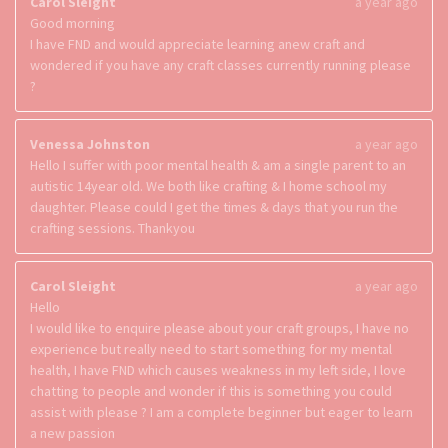
Carol Sleight
a year ago
Good morning
I have FND and would appreciate learning anew craft and
wondered if you have any craft classes currently running please
?
Venessa Johnston
a year ago
Hello I suffer with poor mental health & am a single parent to an
autistic 14year old. We both like crafting & I home school my
daughter. Please could I get the times & days that you run the
crafting sessions. Thankyou
Carol Sleight
a year ago
Hello
I would like to enquire please about your craft groups, I have no
experience but really need to start something for my mental
health, I have FND which causes weakness in my left side, I love
chatting to people and wonder if this is something you could
assist with please ? I am a complete beginner but eager to learn
a new passion