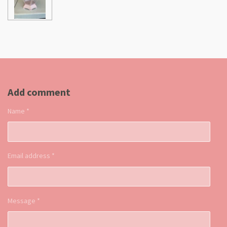
Add comment
Name *
Email address *
Message *