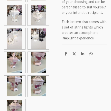
of your choosing and can be
personalised to suit yourself
or your intended recipient.
Each lantern also comes with
a set of string lights which
creates an atmospheric
lamplight experience
S
S
S
S
h
h
h
h
a
a
a
a
r
r
r
r
e
e
e
e