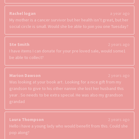
Rachel logan
a year ago
My mother is a cancer survivor but her health isn’t great, but her
social circle is small. Would she be able to join you one Tuesday?
Ste Smith
2 years ago
I have items I can donate for your pre loved sale, would some1
be able to collect?
Marion Dawson
2 years ago
Was looking at your book art . Looking for a nice gift from my
grandson to give to his other nannie she lost her husband this
year . So needs to be extra special. He was also my grandson
grandad
Laura Thompson
2 years ago
Hello i have a young lady who would benefit from this. Could she
pop along?