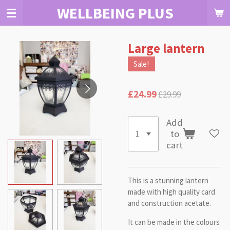
WELLBEING PLUS
Skip
to
main
content
Large lantern
Sale!
£24.99
£29.99
Add
to
cart
This is a stunning lantern
made with high quality card
and construction acetate.
It can be made in the colours