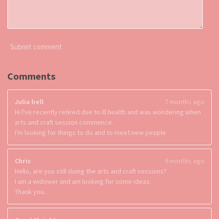
Submit comment
Comments
Julia bell
7 months ago
Hi I've recently retired due to ill health and was wondering when
arts and craft session commence.
I'm looking for things to do and to meet new people
Chris
9 months ago
Hello, are you still doing the arts and craft sessions?
I am a widower and am looking for some ideas.
Thank you..